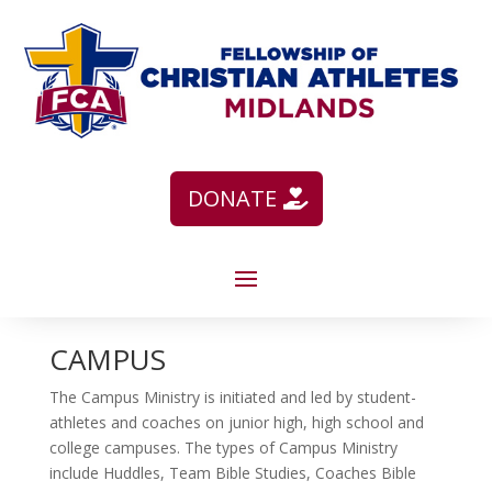
DONATE
CAMPUS
The Campus Ministry is initiated and led by student-
athletes and coaches on junior high, high school and
college campuses. The types of Campus Ministry
include Huddles, Team Bible Studies, Coaches Bible