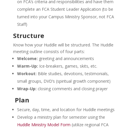
on FCA’s criteria and responsibilities and have them
complete an FCA Student Leader Application (to be
turned into your Campus Ministry Sponsor, not FCA
Staff)
Structure
Know how your Huddle will be structured. The Huddle
meeting outline consists of four parts:
Welcome:
greeting and announcements
Warm-Up:
Ice-breakers, games, skits, etc.
Workout:
Bible studies, devotions, testimonials,
small groups, DVD’s (spiritual growth component)
Wrap-Up:
closing comments and closing prayer
Plan
Secure, day, time, and location for Huddle meetings
Develop a ministry plan for semester using the
Huddle Ministry Model Form
(utilize regional FCA