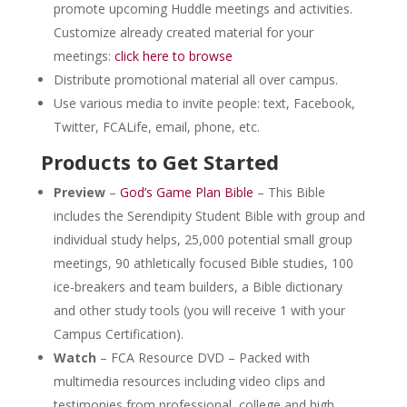
promote upcoming Huddle meetings and activities.
Customize already created material for your
meetings:
click here to browse
Distribute promotional material all over campus.
Use various media to invite people: text, Facebook,
Twitter, FCALife, email, phone, etc.
Products to Get Started
Preview
–
God’s Game Plan Bible
– This Bible
includes the Serendipity Student Bible with group and
individual study helps, 25,000 potential small group
meetings, 90 athletically focused Bible studies, 100
ice-breakers and team builders, a Bible dictionary
and other study tools (you will receive 1 with your
Campus Certification).
Watch
– FCA Resource DVD – Packed with
multimedia resources including video clips and
testimonies from professional, college and high