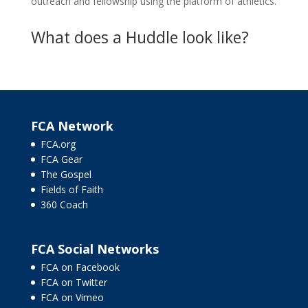
outreach and fellowship using the platform of athletics.
What does a Huddle look like?
FCA Network
FCA.org
FCA Gear
The Gospel
Fields of Faith
360 Coach
FCA Social Networks
FCA on Facebook
FCA on Twitter
FCA on Vimeo