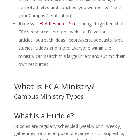
school athletes and coaches (you will receive 1 with
your Campus Certification)
Access
–
FCA Resource Site
– brings together all of
FCA’s resources into one website. Devotions,
articles, outreach ideas, icebreakers, podcasts, bible
studies, videos and more! Everyone within the
ministry can search this large library and submit their
own resources.
What is FCA Ministry?
Campus Ministry Types
What is a Huddle?
Huddles are regularly scheduled (weekly or bi-weekly)
gatherings for the purpose of evangelism, discipleship,