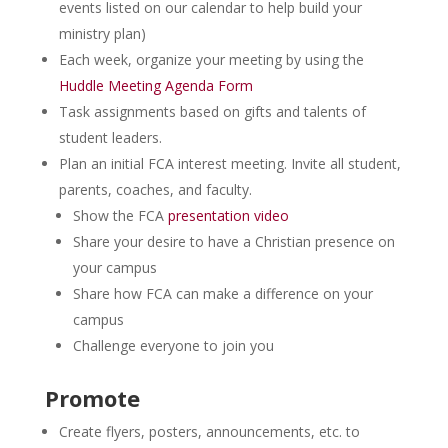
events listed on our calendar to help build your
ministry plan)
Each week, organize your meeting by using the
Huddle Meeting Agenda Form
Task assignments based on gifts and talents of
student leaders.
Plan an initial FCA interest meeting. Invite all student,
parents, coaches, and faculty.
Show the FCA
presentation video
Share your desire to have a Christian presence on
your campus
Share how FCA can make a difference on your
campus
Challenge everyone to join you
Promote
Create flyers, posters, announcements, etc. to