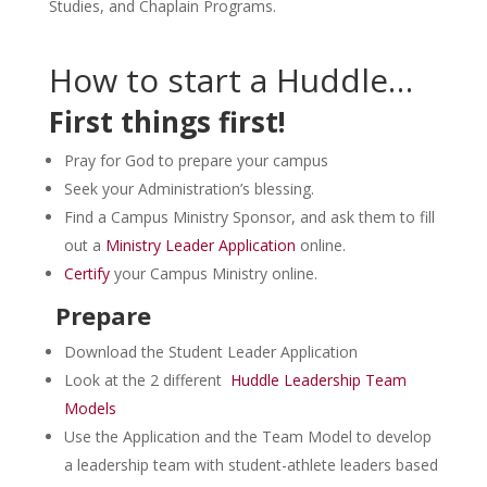
Studies, and Chaplain Programs.
How to start a Huddle…
First things first!
Pray for God to prepare your campus
Seek your Administration’s blessing.
Find a Campus Ministry Sponsor, and ask them to fill
out a
Ministry Leader Application
online.
Certify
your Campus Ministry online.
Prepare
Download the Student Leader Application
Look at the 2 different
Huddle Leadership Team
Models
Use the Application and the Team Model to develop
a leadership team with student-athlete leaders based