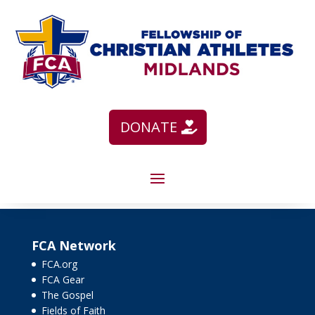
DONATE
FCA Network
FCA.org
FCA Gear
The Gospel
Fields of Faith