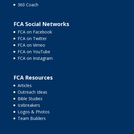
360 Coach
FCA Social Networks
FCA on Facebook
FCA on Twitter
FCA on Vimeo
FCA on YouTube
FCA on Instagram
FCA Resources
Articles
Outreach Ideas
Bible Studies
Icebreakers
Logos & Photos
Team Builders